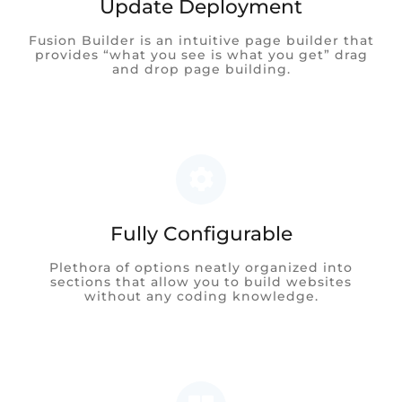
Update Deployment
Fusion Builder is an intuitive page builder that
provides “what you see is what you get” drag
and drop page building.
Fully Configurable
Plethora of options neatly organized into
sections that allow you to build websites
without any coding knowledge.