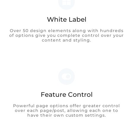
White Label
Over 50 design elements along with hundreds
of options give you complete control over your
content and styling.
Feature Control
Powerful page options offer greater control
over each page/post, allowing each one to
have their own custom settings.