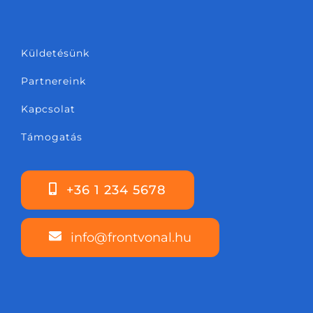
Küldetésünk
Partnereink
Kapcsolat
Támogatás
+36 1 234 5678
info@frontvonal.hu