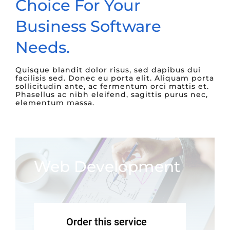
Choice For Your
Business Software
Needs.
Quisque blandit dolor risus, sed dapibus dui
facilisis sed. Donec eu porta elit. Aliquam porta
sollicitudin ante, ac fermentum orci mattis et.
Phasellus ac nibh eleifend, sagittis purus nec,
elementum massa.
Web Development
Order this service