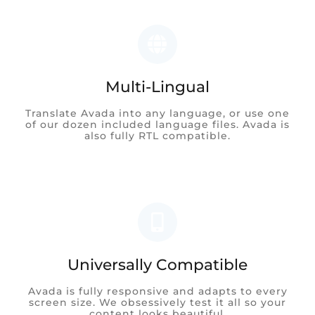
Multi-Lingual
Translate Avada into any language, or use one
of our dozen included language files. Avada is
also fully RTL compatible.
Universally Compatible
Avada is fully responsive and adapts to every
screen size. We obsessively test it all so your
content looks beautiful.