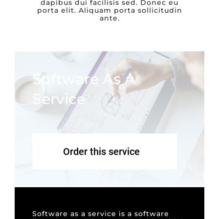
dapibus dui facilisis sed. Donec eu
porta elit. Aliquam porta sollicitudin
ante.
Software As A
Service
Order this service
Software as a service is a software