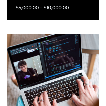
$5,000.00 – $10,000.00