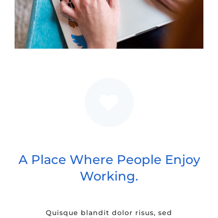
A Place Where People Enjoy
Working.
Quisque blandit dolor risus, sed