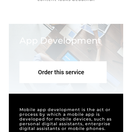
App Development
Order this service
Mobile app development is the act or
process by which a mobile app is
developed for mobile devices, such as
personal digital assistants, enterprise
digital assistants or mobile phones.