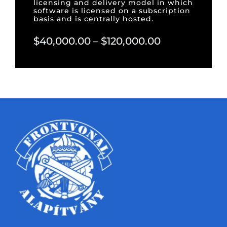
licensing and delivery model in which
software is licensed on a subscription
basis and is centrally hosted.
$40,000.00 – $120,000.00