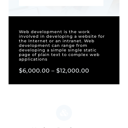
Web development is the work
involved in developing a website for
the Internet or an intranet. Web
development can range from
developing a simple single static
page of plain text to complex web
applications
$6,000.00 – $12,000.00